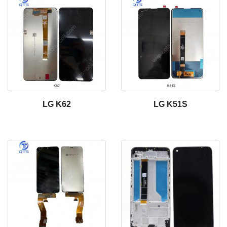
LG K62
LG K51S