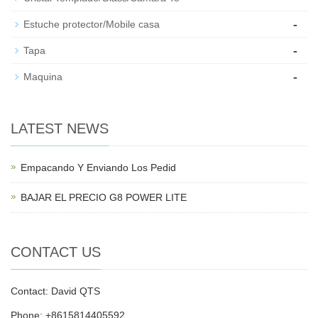
-
Estuche protector/Mobile casa
-
Tapa
-
Maquina
LATEST NEWS
Empacando Y Enviando Los Pedid
BAJAR EL PRECIO G8 POWER LITE
CONTACT US
Contact: David QTS
Phone: +8615814405592