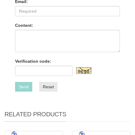
Email:
Content:
Verification code:
Send
Reset
RELATED PRODUCTS