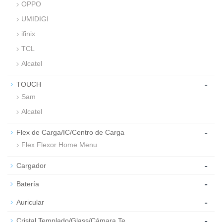
OPPO
UMIDIGI
ifinix
TCL
Alcatel
-
TOUCH
Sam
Alcatel
-
Flex de Carga/IC/Centro de Carga
Flex Flexor Home Menu
-
Cargador
-
Batería
-
Auricular
-
Cristal Templado/Glass/Cámara Te