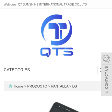
Welcome: QT SUNSHINE INTERNATIONAL TRADE CO., LTD
CATEGORIES
Toggl
navig
Home
>
PRODUCTO
>
PANTALLA
>
LG