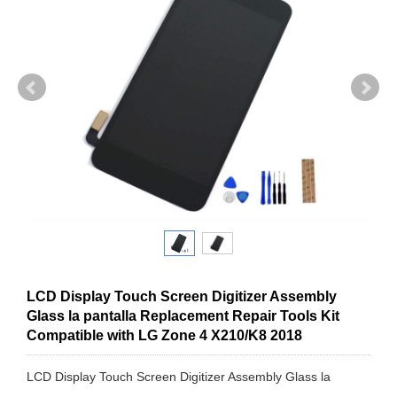
LCD Display Touch Screen Digitizer Assembly
Glass la pantalla Replacement Repair Tools Kit
Compatible with LG Zone 4 X210/K8 2018
LCD Display Touch Screen Digitizer Assembly Glass la