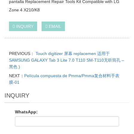
pantalla Replacement Repair Tools Kit Compatible with LG
Zone 4 X210/K8
INQUIRY
EMAIL
PREVIOUS：
Touch digitizer 屏幕 replacemen 适用于
SAMSUNG GALAXY Tab 3 Lite 7.0 T110 SM-T110无听筒孔 –
黑色 )
NEXT：
Película compuesta de Pmma/Pmma复合材料手表
膜-01
INQUIRY
WhatsApp: