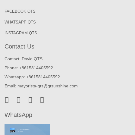
FACEBOOK QTS
WHATSAPP QTS
INSTAGRAM QTS
Contact Us
Contact: David QTS
Phone: +8615814405592
Whatsapp: +8615814405592
Email:
mayorista-qts@qtsunshine.com
WhatsApp