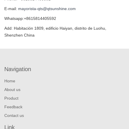
E-mail:
mayorista-qts@qtsunshine.com
Whatsapp:+8615814405592
Add: Habitación 1809, edificio Haiyan, distrito de Luohu,
Shenzhen China
Navigation
Home
About us
Product
Feedback
Contact us
Link