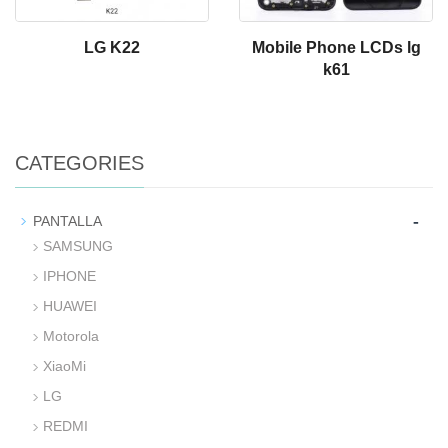
LG K22
Mobile Phone LCDs lg
k61
CATEGORIES
-
PANTALLA
SAMSUNG
IPHONE
HUAWEI
Motorola
XiaoMi
LG
REDMI