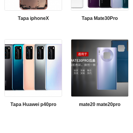
Tapa iphoneX
Tapa Mate30Pro
Tapa Huawei p40pro
mate20 mate20pro