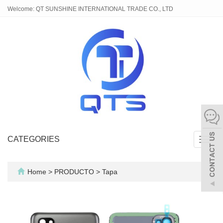
Welcome: QT SUNSHINE INTERNATIONAL TRADE CO., LTD
CATEGORIES
Toggl
navig
Home
>
PRODUCTO
>
Tapa