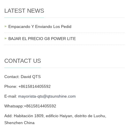
LATEST NEWS
Empacando Y Enviando Los Pedid
BAJAR EL PRECIO G8 POWER LITE
CONTACT US
Contact: David QTS
Phone: +8615814405592
E-mail:
mayorista-qts@qtsunshine.com
Whatsapp:+8615814405592
Add: Habitación 1809, edificio Haiyan, distrito de Luohu,
Shenzhen China