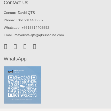
Contact Us
Contact: David QTS
Phone: +8615814405592
Whatsapp: +8615814405592
Email:
mayorista-qts@qtsunshine.com
WhatsApp