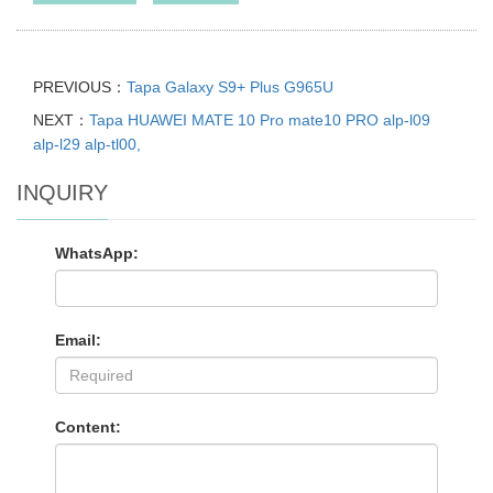
PREVIOUS：
Tapa Galaxy S9+ Plus G965U
NEXT：
Tapa HUAWEI MATE 10 Pro mate10 PRO alp-l09
alp-l29 alp-tl00,
INQUIRY
WhatsApp:
Email:
Content: