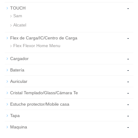
-
TOUCH
Sam
Alcatel
-
Flex de Carga/IC/Centro de Carga
Flex Flexor Home Menu
-
Cargador
-
Batería
-
Auricular
-
Cristal Templado/Glass/Cámara Te
-
Estuche protector/Mobile casa
-
Tapa
-
Maquina