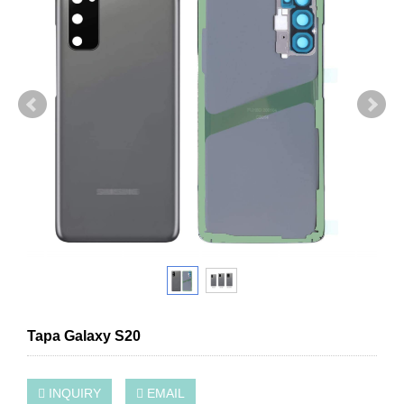
Tapa Galaxy S20
INQUIRY
EMAIL