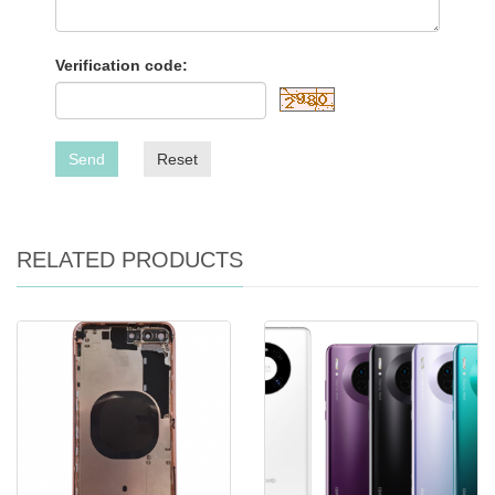
Verification code:
Send
Reset
RELATED PRODUCTS