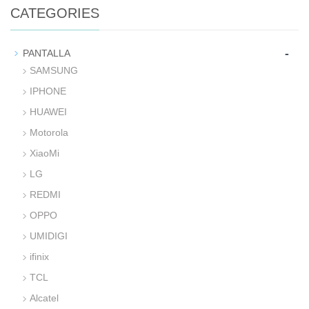
CATEGORIES
-
PANTALLA
SAMSUNG
IPHONE
HUAWEI
Motorola
XiaoMi
LG
REDMI
OPPO
UMIDIGI
ifinix
TCL
Alcatel