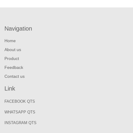
Navigation
Home
About us
Product
Feedback
Contact us
Link
FACEBOOK QTS
WHATSAPP QTS
INSTAGRAM QTS